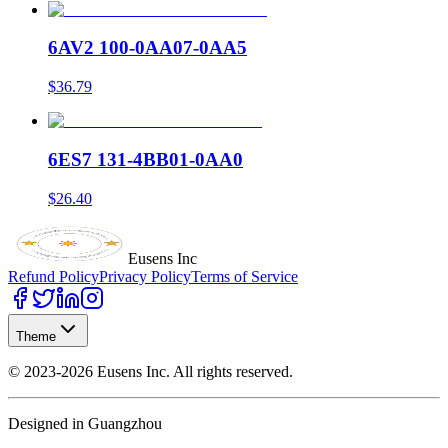
6AV2 100-0AA07-0AA5
$36.79
6ES7 131-4BB01-0AA0
$26.40
Eusens Inc
Refund Policy
Privacy Policy
Terms of Service
Theme
©
2023-2026
Eusens Inc.
All rights reserved.
Designed in Guangzhou