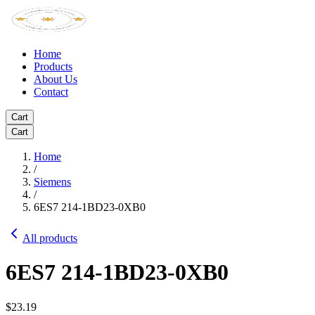
Home
Products
About Us
Contact
Cart
Cart
Home
/
Siemens
/
6ES7 214-1BD23-0XB0
All products
6ES7 214-1BD23-0XB0
$23.19