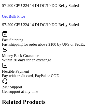
S7-200 CPU 224 14 DI DC/10 DO Relay Sealed
Get Bulk Price
S7-200 CPU 224 14 DI DC/10 DO Relay Sealed
Fast Shipping
Fast shipping for order above $100 by UPS or FedEx
Money Back Guarantee
Within 30 days for an exchange
Flexible Payment
Pay with credit card, PayPal or COD
24/7 Support
Get support at any time
Related Products