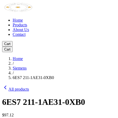
Home
Products
About Us
Contact
Cart
Cart
Home
/
Siemens
/
6ES7 211-1AE31-0XB0
All products
6ES7 211-1AE31-0XB0
$97.12