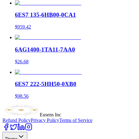
6ES7 135-6HB00-0CA1
$959.42
6AG1400-1TA11-7AA0
$26.68
6ES7 222-5HH50-0XB0
$98.56
Eusens Inc
Refund Policy
Privacy Policy
Terms of Service
Theme