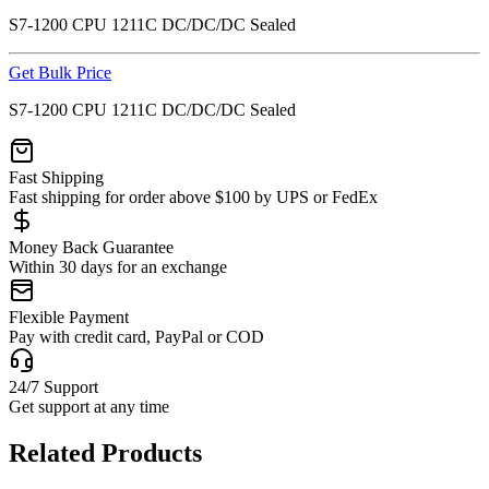
S7-1200 CPU 1211C DC/DC/DC Sealed
Get Bulk Price
S7-1200 CPU 1211C DC/DC/DC Sealed
Fast Shipping
Fast shipping for order above $100 by UPS or FedEx
Money Back Guarantee
Within 30 days for an exchange
Flexible Payment
Pay with credit card, PayPal or COD
24/7 Support
Get support at any time
Related Products