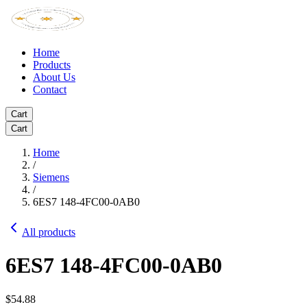
Home
Products
About Us
Contact
Cart
Cart
Home
/
Siemens
/
6ES7 148-4FC00-0AB0
All products
6ES7 148-4FC00-0AB0
$54.88