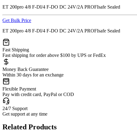
ET 200pro 4/8 F-DI/4 F-DO DC 24V/2A PROFIsafe Sealed
Get Bulk Price
ET 200pro 4/8 F-DI/4 F-DO DC 24V/2A PROFIsafe Sealed
Fast Shipping
Fast shipping for order above $100 by UPS or FedEx
Money Back Guarantee
Within 30 days for an exchange
Flexible Payment
Pay with credit card, PayPal or COD
24/7 Support
Get support at any time
Related Products