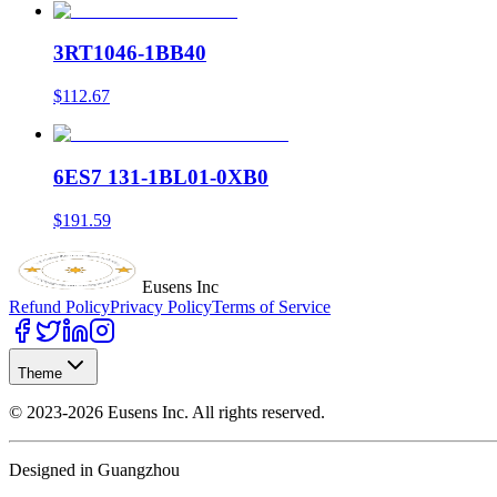
3RT1046-1BB40
$112.67
6ES7 131-1BL01-0XB0
$191.59
Eusens Inc
Refund Policy
Privacy Policy
Terms of Service
Theme
©
2023-2026
Eusens Inc.
All rights reserved.
Designed in Guangzhou