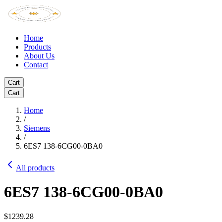
Home
Products
About Us
Contact
Cart
Cart
Home
/
Siemens
/
6ES7 138-6CG00-0BA0
All products
6ES7 138-6CG00-0BA0
$1239.28