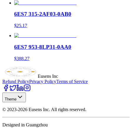
6ES7 315-2AF03-0AB0
$25.17
6ES7 953-8LP31-0AA0
$388.27
Eusens Inc
Refund Policy
Privacy Policy
Terms of Service
Theme
©
2023-2026
Eusens Inc.
All rights reserved.
Designed in Guangzhou