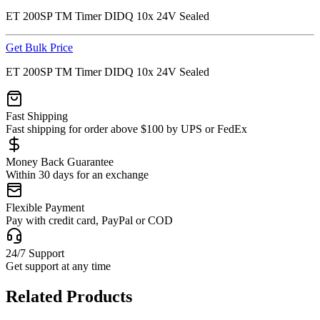
ET 200SP TM Timer DIDQ 10x 24V Sealed
Get Bulk Price
ET 200SP TM Timer DIDQ 10x 24V Sealed
Fast Shipping
Fast shipping for order above $100 by UPS or FedEx
Money Back Guarantee
Within 30 days for an exchange
Flexible Payment
Pay with credit card, PayPal or COD
24/7 Support
Get support at any time
Related Products