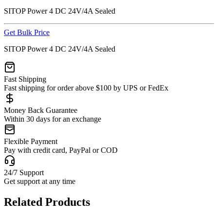
SITOP Power 4 DC 24V/4A Sealed
Get Bulk Price
SITOP Power 4 DC 24V/4A Sealed
Fast Shipping
Fast shipping for order above $100 by UPS or FedEx
Money Back Guarantee
Within 30 days for an exchange
Flexible Payment
Pay with credit card, PayPal or COD
24/7 Support
Get support at any time
Related Products