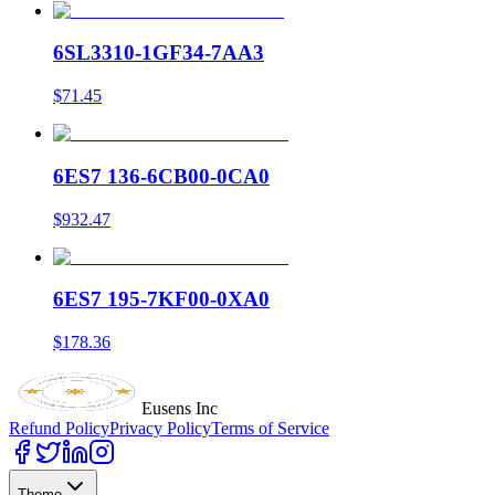
6SL3310-1GF34-7AA3
$71.45
6ES7 136-6CB00-0CA0
$932.47
6ES7 195-7KF00-0XA0
$178.36
Eusens Inc
Refund Policy
Privacy Policy
Terms of Service
Theme