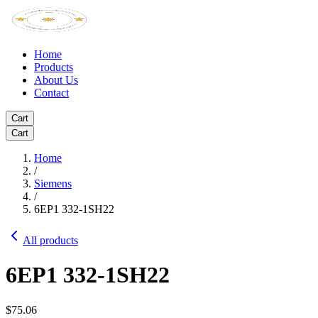
Home
Products
About Us
Contact
Cart
Cart
Home
/
Siemens
/
6EP1 332-1SH22
All products
6EP1 332-1SH22
$75.06