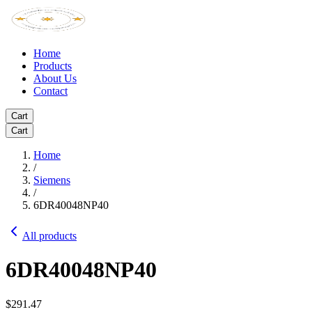
Home
Products
About Us
Contact
Cart
Cart
Home
/
Siemens
/
6DR40048NP40
All products
6DR40048NP40
$291.47