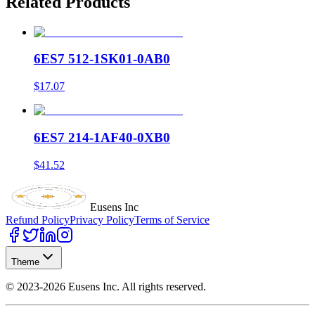
Related Products
6ES7 512-1SK01-0AB0
$17.07
6ES7 214-1AF40-0XB0
$41.52
Eusens Inc
Refund Policy
Privacy Policy
Terms of Service
Theme
©
2023-2026
Eusens Inc.
All rights reserved.