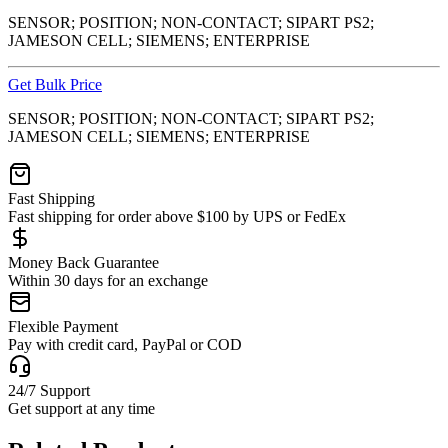
SENSOR; POSITION; NON-CONTACT; SIPART PS2;
JAMESON CELL; SIEMENS; ENTERPRISE
Get Bulk Price
SENSOR; POSITION; NON-CONTACT; SIPART PS2;
JAMESON CELL; SIEMENS; ENTERPRISE
Fast Shipping
Fast shipping for order above $100 by UPS or FedEx
Money Back Guarantee
Within 30 days for an exchange
Flexible Payment
Pay with credit card, PayPal or COD
24/7 Support
Get support at any time