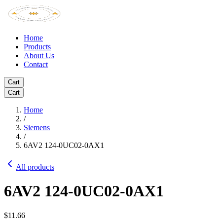
Home
Products
About Us
Contact
Cart
Cart
Home
/
Siemens
/
6AV2 124-0UC02-0AX1
All products
6AV2 124-0UC02-0AX1
$11.66