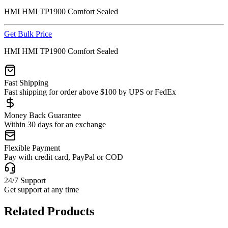
HMI HMI TP1900 Comfort Sealed
Get Bulk Price
HMI HMI TP1900 Comfort Sealed
Fast Shipping
Fast shipping for order above $100 by UPS or FedEx
Money Back Guarantee
Within 30 days for an exchange
Flexible Payment
Pay with credit card, PayPal or COD
24/7 Support
Get support at any time
Related Products