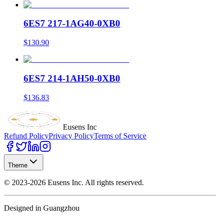
6ES7 217-1AG40-0XB0
$130.90
6ES7 214-1AH50-0XB0
$136.83
Eusens Inc
Refund Policy
Privacy Policy
Terms of Service
Theme
©
2023-2026
Eusens Inc.
All rights reserved.
Designed in Guangzhou