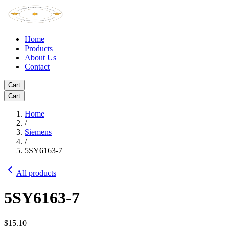
Home
Products
About Us
Contact
Cart
Cart
Home
/
Siemens
/
5SY6163-7
All products
5SY6163-7
$15.10