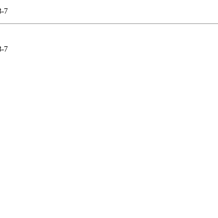
-7
-7