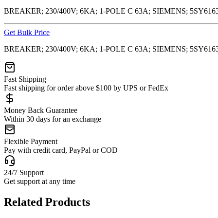
BREAKER; 230/400V; 6KA; 1-POLE C 63A; SIEMENS; 5SY6163
Get Bulk Price
BREAKER; 230/400V; 6KA; 1-POLE C 63A; SIEMENS; 5SY6163
Fast Shipping
Fast shipping for order above $100 by UPS or FedEx
Money Back Guarantee
Within 30 days for an exchange
Flexible Payment
Pay with credit card, PayPal or COD
24/7 Support
Get support at any time
Related Products