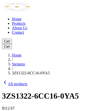
Home
Products
About Us
Contact
Cart
Cart
Home
/
Siemens
/
3ZS1322-6CC16-0YA5
All products
3ZS1322-6CC16-0YA5
$112.67