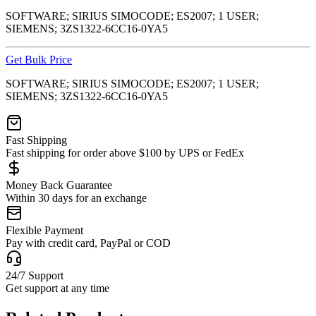
SOFTWARE; SIRIUS SIMOCODE; ES2007; 1 USER;
SIEMENS; 3ZS1322-6CC16-0YA5
Get Bulk Price
SOFTWARE; SIRIUS SIMOCODE; ES2007; 1 USER;
SIEMENS; 3ZS1322-6CC16-0YA5
Fast Shipping
Fast shipping for order above $100 by UPS or FedEx
Money Back Guarantee
Within 30 days for an exchange
Flexible Payment
Pay with credit card, PayPal or COD
24/7 Support
Get support at any time