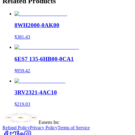
Related Products
8WH2000-0AK00
$381.43
6ES7 135-6HB00-0CA1
$959.42
3RV2321-4AC10
$219.03
Eusens Inc
Refund Policy
Privacy Policy
Terms of Service