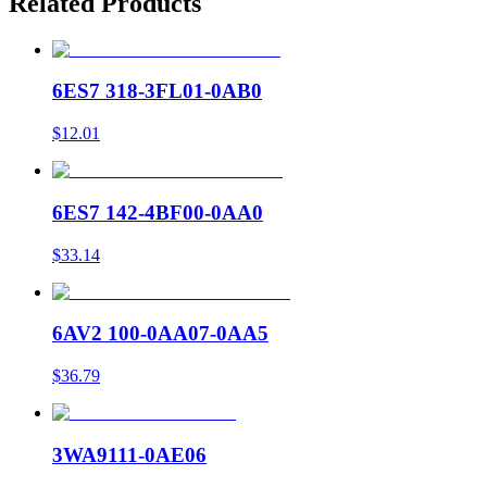
Related Products
6ES7 318-3FL01-0AB0
$12.01
6ES7 142-4BF00-0AA0
$33.14
6AV2 100-0AA07-0AA5
$36.79
3WA9111-0AE06