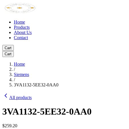
Home
Products
About Us
Contact
Cart
Cart
Home
/
Siemens
/
3VA1132-5EE32-0AA0
All products
3VA1132-5EE32-0AA0
$259.20