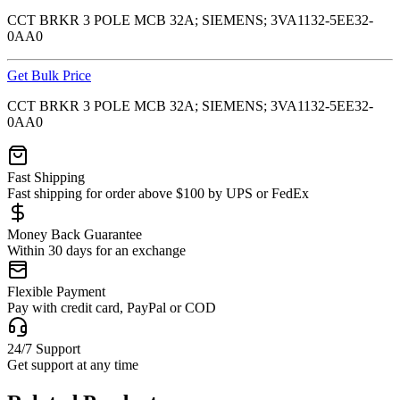
CCT BRKR 3 POLE MCB 32A; SIEMENS; 3VA1132-5EE32-
0AA0
Get Bulk Price
CCT BRKR 3 POLE MCB 32A; SIEMENS; 3VA1132-5EE32-
0AA0
Fast Shipping
Fast shipping for order above $100 by UPS or FedEx
Money Back Guarantee
Within 30 days for an exchange
Flexible Payment
Pay with credit card, PayPal or COD
24/7 Support
Get support at any time