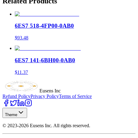
Related Products
6ES7 518-4FP00-0AB0
$93.48
6ES7 141-6BH00-0AB0
$11.37
Eusens Inc
Refund Policy
Privacy Policy
Terms of Service
Theme
©
2023-2026
Eusens Inc.
All rights reserved.