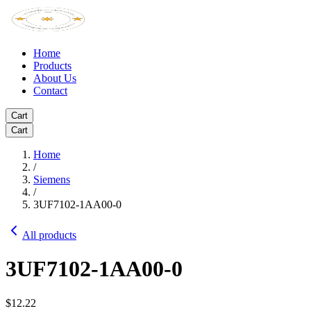
Home
Products
About Us
Contact
Cart
Cart
Home
/
Siemens
/
3UF7102-1AA00-0
All products
3UF7102-1AA00-0
$12.22