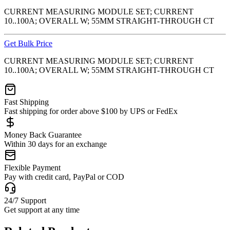
CURRENT MEASURING MODULE SET; CURRENT
10..100A; OVERALL W; 55MM STRAIGHT-THROUGH CT
Get Bulk Price
CURRENT MEASURING MODULE SET; CURRENT
10..100A; OVERALL W; 55MM STRAIGHT-THROUGH CT
Fast Shipping
Fast shipping for order above $100 by UPS or FedEx
Money Back Guarantee
Within 30 days for an exchange
Flexible Payment
Pay with credit card, PayPal or COD
24/7 Support
Get support at any time