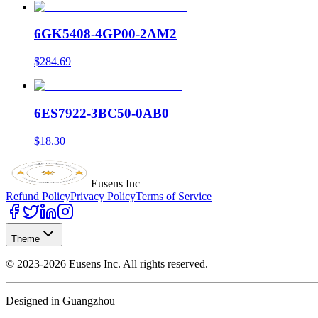
6GK5408-4GP00-2AM2
$284.69
6ES7922-3BC50-0AB0
$18.30
Eusens Inc
Refund Policy
Privacy Policy
Terms of Service
Theme
©
2023-2026
Eusens Inc.
All rights reserved.
Designed in Guangzhou