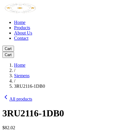
Home
Products
About Us
Contact
Cart
Cart
Home
/
Siemens
/
3RU2116-1DB0
All products
3RU2116-1DB0
$82.02