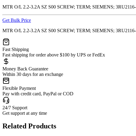
MTR O/L 2.2-3.2A SZ S00 SCREW; TERM; SIEMENS; 3RU2116
Get Bulk Price
MTR O/L 2.2-3.2A SZ S00 SCREW; TERM; SIEMENS; 3RU2116
Fast Shipping
Fast shipping for order above $100 by UPS or FedEx
Money Back Guarantee
Within 30 days for an exchange
Flexible Payment
Pay with credit card, PayPal or COD
24/7 Support
Get support at any time
Related Products