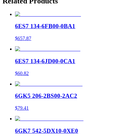
Related Products
6ES7 134-6FB00-0BA1
$657.87
6ES7 134-6JD00-0CA1
$60.82
6GK5 206-2BS00-2AC2
$79.41
6GK7 542-5DX10-0XE0