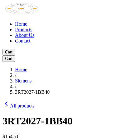
Home
Products
About Us
Contact
Cart
Cart
Home
/
Siemens
/
3RT2027-1BB40
All products
3RT2027-1BB40
$154.51