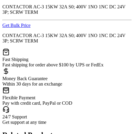
CONTACTOR AC-3 15KW 32A S0; 400V 1NO 1NC DC 24V
3P; SCRW TERM
Get Bulk Price
CONTACTOR AC-3 15KW 32A S0; 400V 1NO 1NC DC 24V
3P; SCRW TERM
Fast Shipping
Fast shipping for order above $100 by UPS or FedEx
Money Back Guarantee
Within 30 days for an exchange
Flexible Payment
Pay with credit card, PayPal or COD
24/7 Support
Get support at any time