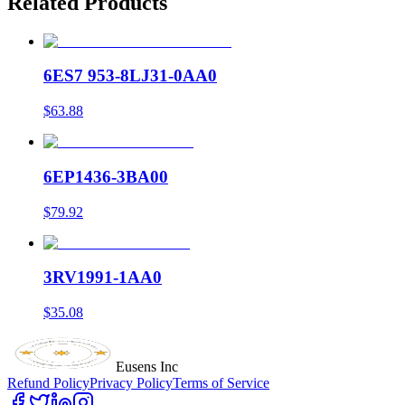
Related Products
6ES7 953-8LJ31-0AA0
$63.88
6EP1436-3BA00
$79.92
3RV1991-1AA0
$35.08
Eusens Inc
Refund Policy
Privacy Policy
Terms of Service