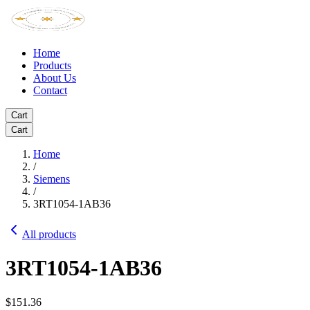
Home
Products
About Us
Contact
Cart
Cart
Home
/
Siemens
/
3RT1054-1AB36
All products
3RT1054-1AB36
$151.36