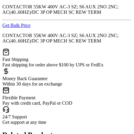
CONTACTOR 55KW 400V AC-3 SZ; S6 AUX 2NO 2NC;
AC(40..60HZ)/DC 3P OP MECH SC REW TERM
Get Bulk Price
CONTACTOR 55KW 400V AC-3 SZ; S6 AUX 2NO 2NC;
AC(40..60HZ)/DC 3P OP MECH SC REW TERM
Fast Shipping
Fast shipping for order above $100 by UPS or FedEx
Money Back Guarantee
Within 30 days for an exchange
Flexible Payment
Pay with credit card, PayPal or COD
24/7 Support
Get support at any time