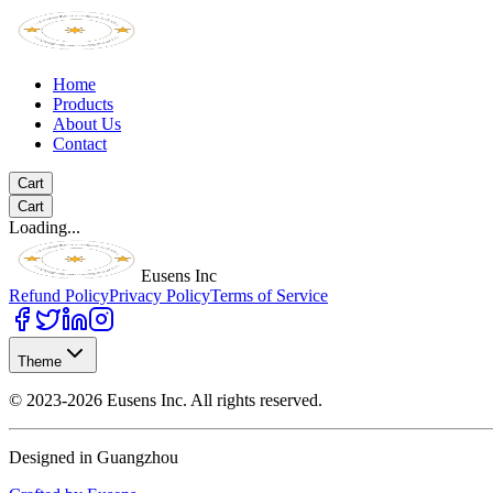
Home
Products
About Us
Contact
Cart
Cart
Loading...
Eusens Inc
Refund Policy
Privacy Policy
Terms of Service
Theme
©
2023-2026
Eusens Inc.
All rights reserved.
Designed in Guangzhou