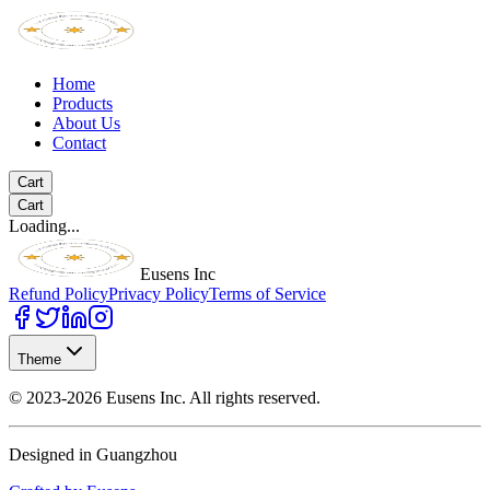
Home
Products
About Us
Contact
Cart
Cart
Loading...
Eusens Inc
Refund Policy
Privacy Policy
Terms of Service
Theme
©
2023-2026
Eusens Inc.
All rights reserved.
Designed in Guangzhou